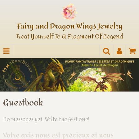
Fairy and Dragon Wings Jewelry
Treat Yourself To A Fragment Of Legend
Guestbook
No messages yet. Write the first one!
Votre avis nous est précieux et nous