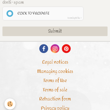
Anti-spam
CLICK TO VALIDATE
IconCaptcha ©
Submit
Legal notices
Managing cookies
Terms of Use
Terms of sale
Retraction form
Privacy policy