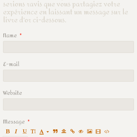
serions ravis que vous partagiez votre
expérience en laissant un message sur le
livre d'or ci-dessous.
Name
E-mail
Website
Message