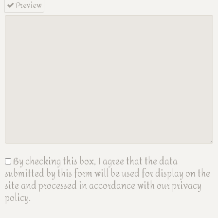
Preview
By checking this box, I agree that the data
submitted by this form will be used for display on the
site and processed in accordance with our privacy
policy.