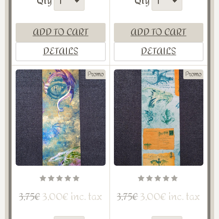
Qty
Qty
ADD TO CART
ADD TO CART
DETAILS
DETAILS
Promo
Promo
3,00€ inc. tax
3,00€ inc. tax
3,75€
3,75€