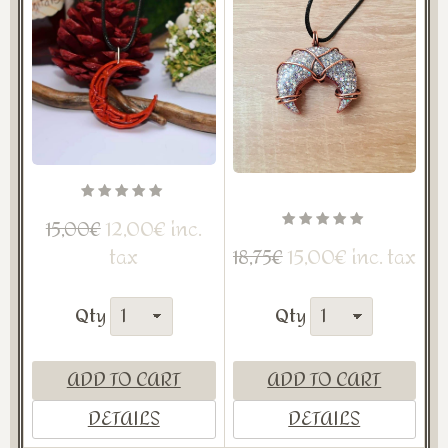
12,00€ inc.
15,00€
tax
15,00€ inc. tax
18,75€
Qty
Qty
ADD TO CART
ADD TO CART
DETAILS
DETAILS