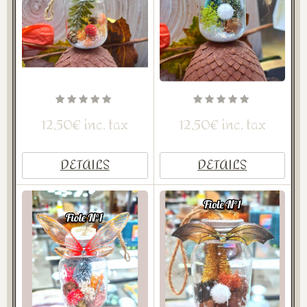
12,50€ inc. tax
12,50€ inc. tax
DETAILS
DETAILS