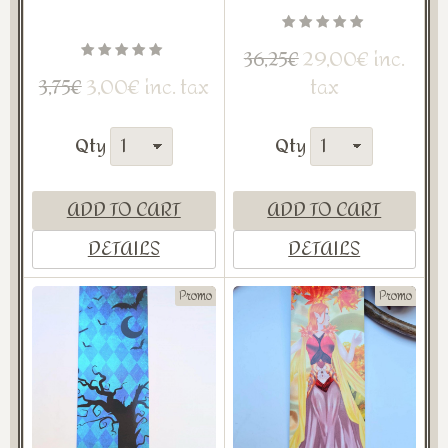
29,00€ inc.
36,25€
3,00€ inc. tax
tax
3,75€
Qty
Qty
ADD TO CART
ADD TO CART
DETAILS
DETAILS
Promo
Promo