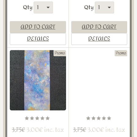
Qty
Qty
ADD TO CART
ADD TO CART
DETAILS
DETAILS
Promo
Promo
3,00€ inc. tax
3,00€ inc. tax
3,75€
3,75€