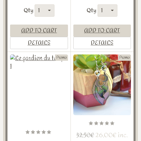
Qty
Qty
ADD TO CART
ADD TO CART
DETAILS
DETAILS
Promo
Promo
26,00€ inc.
32,50€