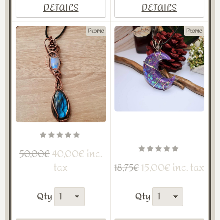
DETAILS
DETAILS
Promo
Promo
40,00€ inc.
50,00€
tax
15,00€ inc. tax
18,75€
Qty
Qty