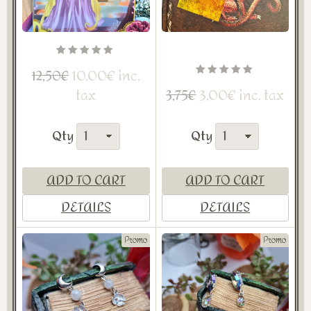
10,00€ inc.
12,50€
tax
3,00€ inc. tax
3,75€
Qty
Qty
ADD TO CART
ADD TO CART
DETAILS
DETAILS
Promo
Promo