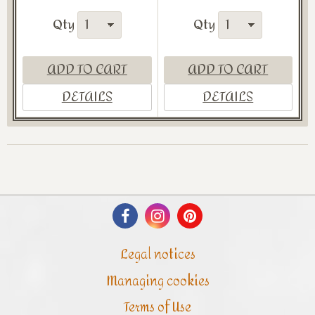
Qty
Qty
ADD TO CART
ADD TO CART
DETAILS
DETAILS
Legal notices
Managing cookies
Terms of Use