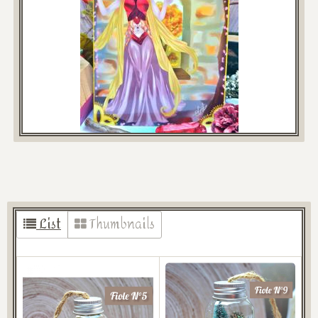
List
Thumbnails