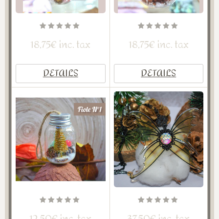
18,75€ inc. tax
18,75€ inc. tax
DETAILS
DETAILS
12,50€ inc. tax
37,50€ inc. tax