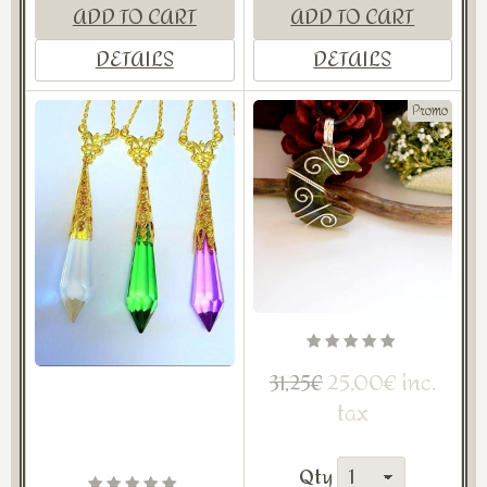
ADD TO CART
ADD TO CART
DETAILS
DETAILS
Promo
25,00€ inc.
31,25€
tax
Qty