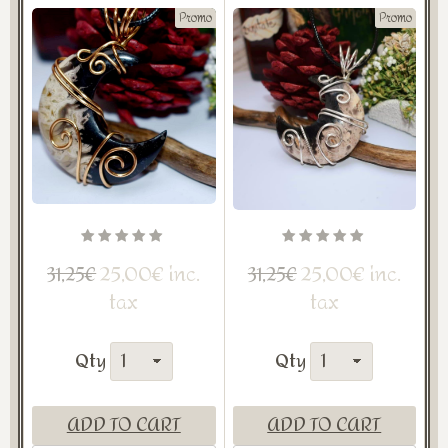
Promo
Promo
25,00€ inc.
25,00€ inc.
31,25€
31,25€
tax
tax
Qty
Qty
ADD TO CART
ADD TO CART