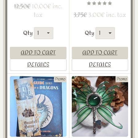
10,00€ inc.
12,50€
tax
3,00€ inc. tax
3,75€
Qty
Qty
ADD TO CART
ADD TO CART
DETAILS
DETAILS
Promo
Promo