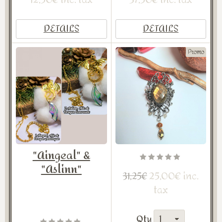
DETAILS
DETAILS
Promo
"Aingeal" &
"Aslinn"
25,00€ inc.
31,25€
tax
Qty