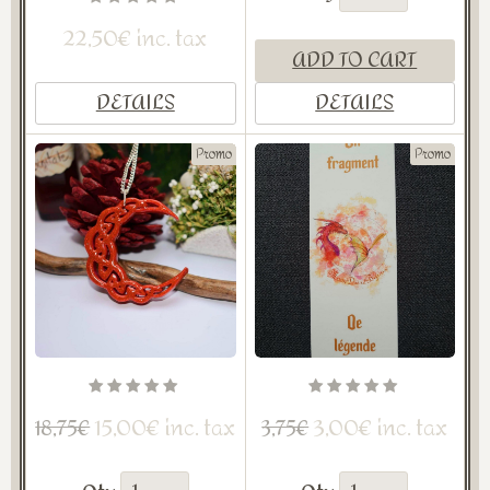
22,50€ inc. tax
ADD TO CART
DETAILS
DETAILS
Promo
Promo
15,00€ inc. tax
3,00€ inc. tax
18,75€
3,75€