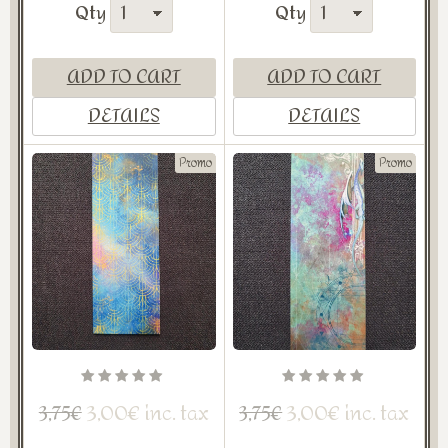
Qty
Qty
ADD TO CART
ADD TO CART
DETAILS
DETAILS
Promo
Promo
3,00€ inc. tax
3,00€ inc. tax
3,75€
3,75€