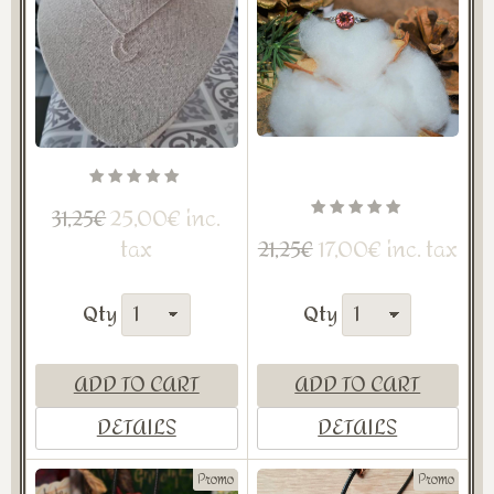
25,00€ inc.
31,25€
tax
17,00€ inc. tax
21,25€
Qty
Qty
ADD TO CART
ADD TO CART
DETAILS
DETAILS
Promo
Promo