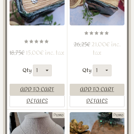
21,00€ inc.
26,25€
15,00€ inc. tax
tax
18,75€
Qty
Qty
ADD TO CART
ADD TO CART
DETAILS
DETAILS
Promo
Promo