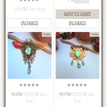
33,75€ inc. tax
ADD TO CART
DETAILS
DETAILS
Promo
Promo
25,00€ inc.
27,00€ inc.
31,25€
33,75€
tax
tax