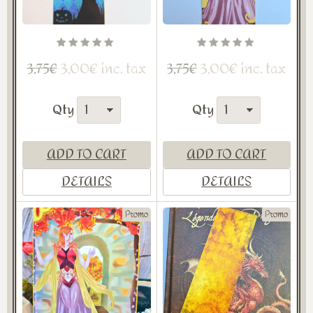
3,00€ inc. tax
3,00€ inc. tax
3,75€
3,75€
Qty
Qty
ADD TO CART
ADD TO CART
DETAILS
DETAILS
Promo
Promo