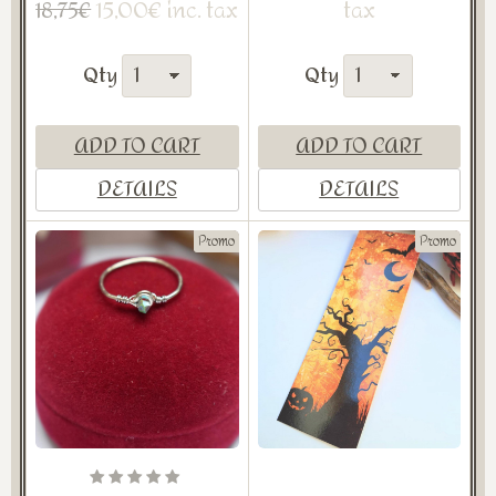
15,00€ inc. tax
tax
18,75€
Qty
Qty
ADD TO CART
ADD TO CART
DETAILS
DETAILS
Promo
Promo