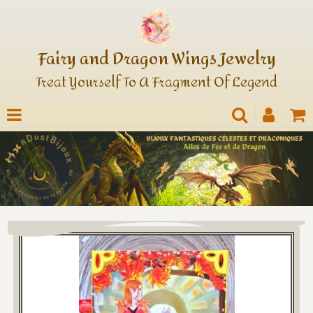
Fairy and Dragon Wings Jewelry
Treat Yourself To A Fragment Of Legend