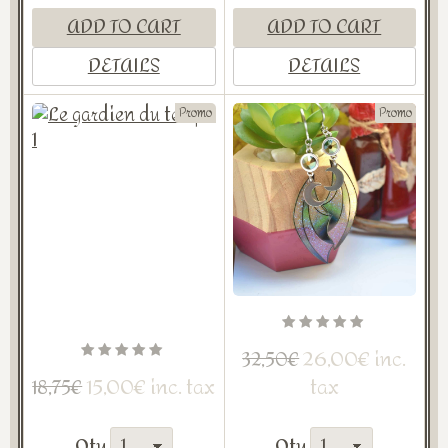
ADD TO CART
ADD TO CART
DETAILS
DETAILS
Promo
Promo
26,00€ inc.
32,50€
15,00€ inc. tax
tax
18,75€
Qty
Qty