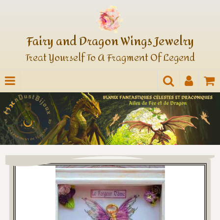
Fairy and Dragon Wings Jewelry
Treat Yourself To A Fragment Of Legend