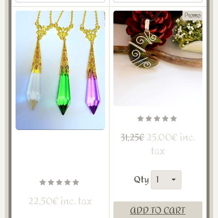
Promo
25,00€ inc.
31,25€
tax
Qty
22,50€ inc. tax
ADD TO CART