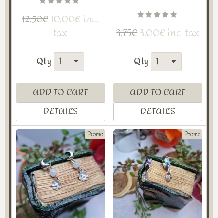
10,00€ inc.
12,50€
tax
3,00€ inc. tax
3,75€
Qty
Qty
ADD TO CART
ADD TO CART
DETAILS
DETAILS
Promo
Promo