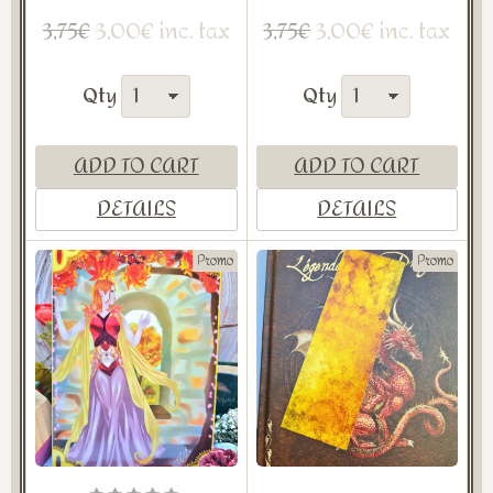
3,00€ inc. tax
3,00€ inc. tax
3,75€
3,75€
Qty
Qty
ADD TO CART
ADD TO CART
DETAILS
DETAILS
Promo
Promo