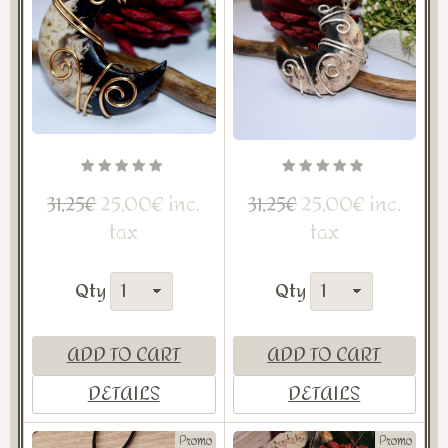
25,00€ inc.
25,00€ inc.
31,25€
31,25€
tax
tax
Qty
Qty
ADD TO CART
ADD TO CART
DETAILS
DETAILS
Promo
Promo