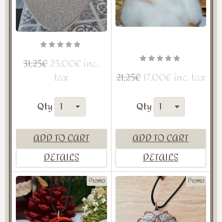
25,00€ inc.
31,25€
tax
17,00€ inc. tax
21,25€
Qty
Qty
ADD TO CART
ADD TO CART
DETAILS
DETAILS
Promo
Promo