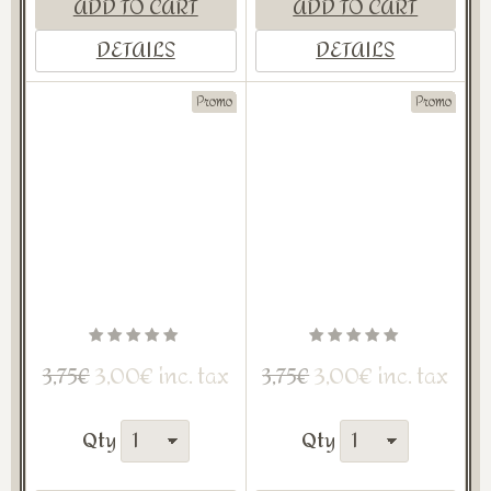
ADD TO CART
ADD TO CART
DETAILS
DETAILS
Promo
Promo
3,00€ inc. tax
3,00€ inc. tax
3,75€
3,75€
Qty
Qty