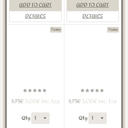
ADD TO CART
ADD TO CART
DETAILS
DETAILS
Promo
Promo
3,00€ inc. tax
3,00€ inc. tax
3,75€
3,75€
Qty
Qty