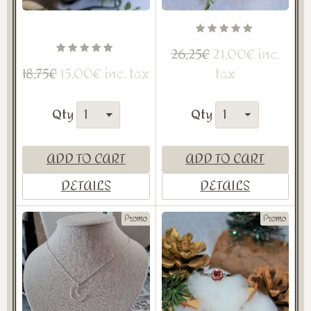
21,00€ inc.
26,25€
15,00€ inc. tax
tax
18,75€
Qty
Qty
ADD TO CART
ADD TO CART
DETAILS
DETAILS
Promo
Promo