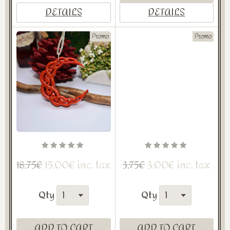
DETAILS
DETAILS
Promo
Promo
15,00€ inc. tax
3,00€ inc. tax
18,75€
3,75€
Qty
Qty
ADD TO CART
ADD TO CART