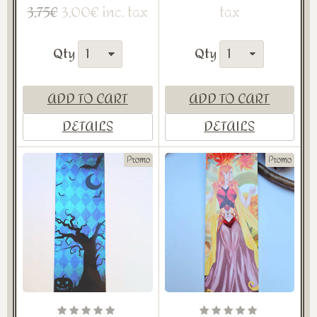
3,00€ inc. tax
tax
3,75€
Qty
Qty
ADD TO CART
ADD TO CART
DETAILS
DETAILS
Promo
Promo