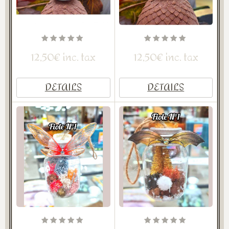
12,50€ inc. tax
12,50€ inc. tax
DETAILS
DETAILS