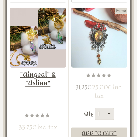
Promo
"Aingeal" &
"Aslinn"
25,00€ inc.
31,25€
tax
Qty
33,75€ inc. tax
ADD TO CART