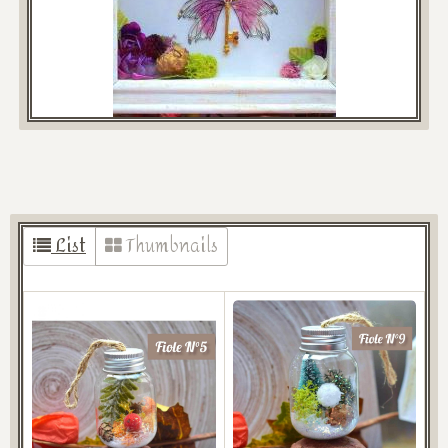
List
Thumbnails