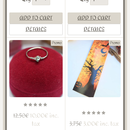
ADD TO CART
ADD TO CART
DETAILS
DETAILS
Promo
Promo
10,00€ inc.
12,50€
tax
3,00€ inc. tax
3,75€