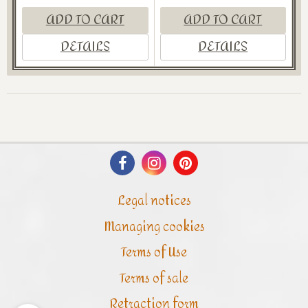
ADD TO CART
ADD TO CART
DETAILS
DETAILS
Legal notices
Managing cookies
Terms of Use
Terms of sale
Retraction form