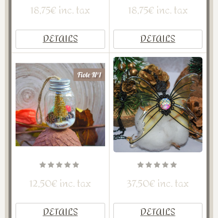
18,75€ inc. tax
18,75€ inc. tax
DETAILS
DETAILS
12,50€ inc. tax
37,50€ inc. tax
DETAILS
DETAILS