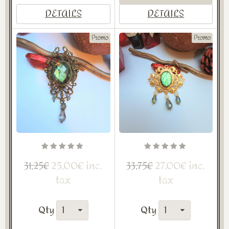
DETAILS
DETAILS
Promo
Promo
25,00€ inc.
27,00€ inc.
31,25€
33,75€
tax
tax
Qty
Qty