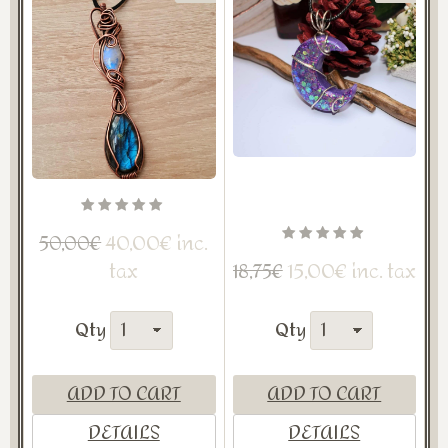
40,00€ inc.
50,00€
tax
15,00€ inc. tax
18,75€
Qty
Qty
ADD TO CART
ADD TO CART
DETAILS
DETAILS