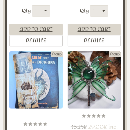
Qty
Qty
ADD TO CART
ADD TO CART
DETAILS
DETAILS
Promo
Promo
29,00€ inc.
36,25€