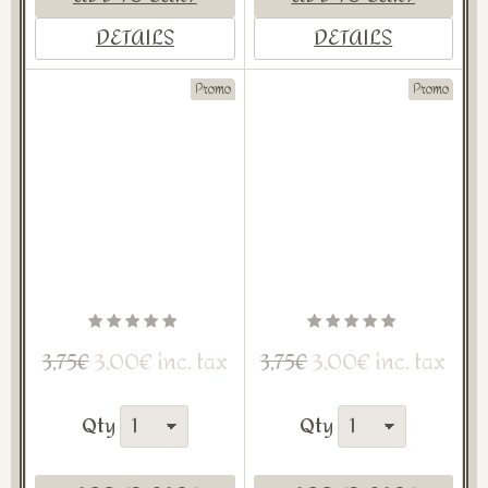
DETAILS
DETAILS
Promo
Promo
3,00€ inc. tax
3,00€ inc. tax
3,75€
3,75€
Qty
Qty