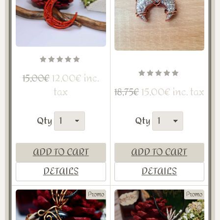
12,00€ inc.
15,00€
tax
15,00€ inc. tax
18,75€
Qty
Qty
ADD TO CART
ADD TO CART
DETAILS
DETAILS
Promo
Promo