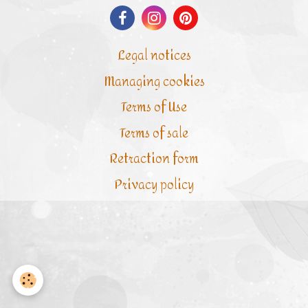
Legal notices
Managing cookies
Terms of Use
Terms of sale
Retraction form
Privacy policy