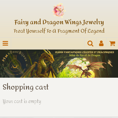
Fairy and Dragon Wings Jewelry
Treat Yourself To A Fragment Of Legend
Shopping cart
Your cart is empty